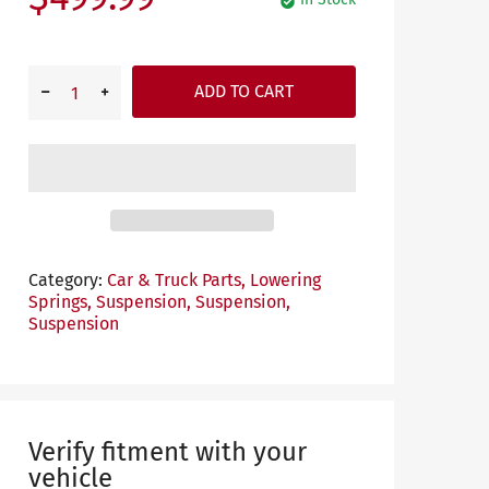
ADD TO CART
Category:
Car & Truck Parts,
Lowering
Springs,
Suspension,
Suspension,
Suspension
Verify fitment with your
vehicle