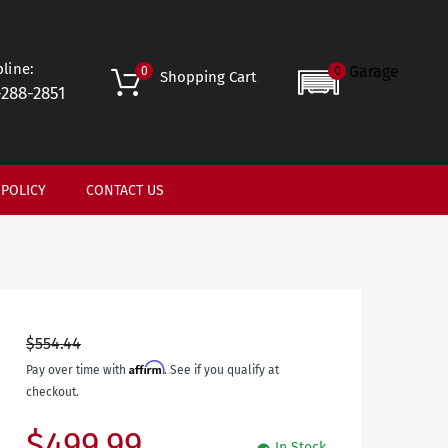
line:
Garage
0
0
Shopping Cart
-288-2851
 POLICY
CONTACT US
$554.44
Affirm
Pay over time with
. See if you qualify at
checkout.
$499.99
In Stock