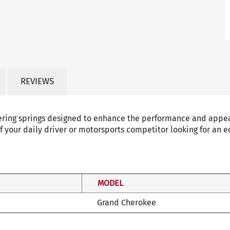
REVIEWS
ering springs designed to enhance the performance and appear
f your daily driver or motorsports competitor looking for an e
MODEL
Grand Cherokee