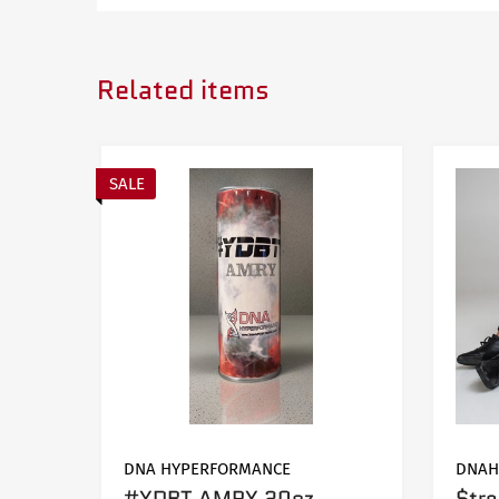
Related items
YEAR
MAKE
2018-2021
Jeep
SALE
DNA HYPERFORMANCE
DNAH
#YDBT AMRY 20oz
$tr