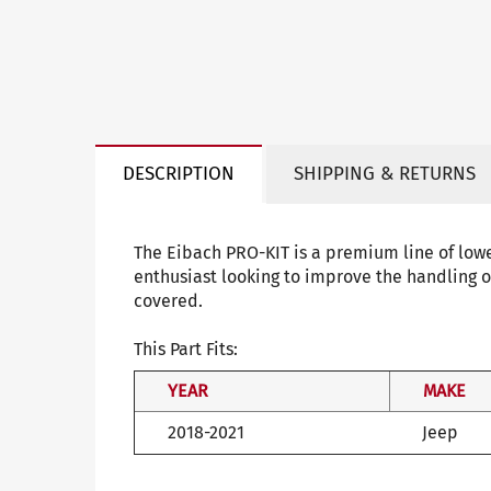
DESCRIPTION
SHIPPING & RETURNS
The Eibach PRO-KIT is a premium line of low
enthusiast looking to improve the handling o
covered.
This Part Fits:
YEAR
MAKE
2018-2021
Jeep