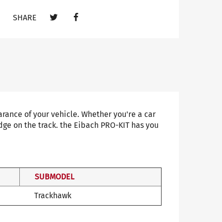
SHARE
ance of your vehicle. Whether you're a car
dge on the track. the Eibach PRO-KIT has you
SUBMODEL
Trackhawk