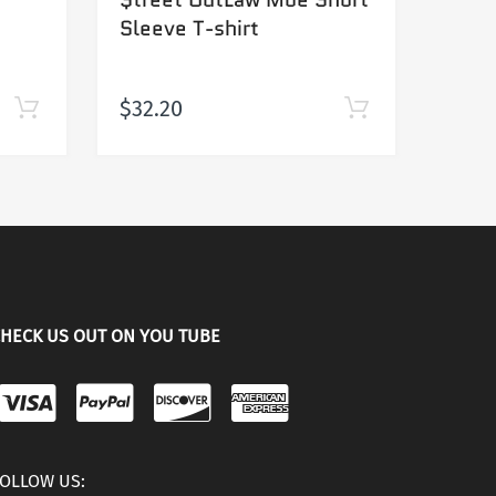
Sleeve T-shirt
jerse
$32.20
Sold
HECK US OUT ON YOU TUBE
OLLOW US: