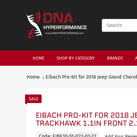
HOME
SHOP BY CATEGORY
BRANDS
Home
Eibach Pro-Kit for 2018 Jeep Grand Cherok
SALE
EIBACH PRO-KIT FOR 2018 
TRACKHAWK 1.1IN FRONT 2.
Code:
EIBE10-51-022-01-22
Add Your Revi