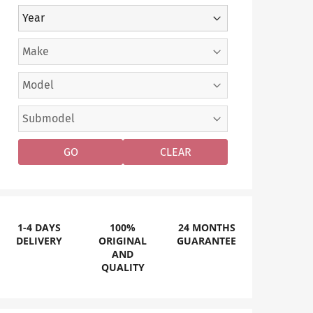
GO
CLEAR
1-4 DAYS
100%
24 MONTHS
DELIVERY
ORIGINAL
GUARANTEE
AND
QUALITY