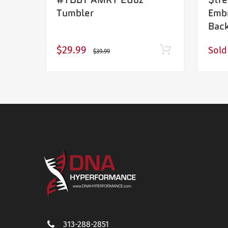
Tumbler
Emb
Bac
$29.99
Sold
$39.99
313-288-2851