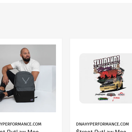
MODEL
Grand Cherokee
YPERFORMANCE.COM
DNAHYPERFORMANCE.COM
eet OutLaw Moe
$treet OutLaw Moe