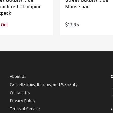
roidered Champion
Mouse pad
kpack
$13.95
 Out
About Us
C
Cancellations, Returns, and Warranty
Contact Us
Privacy Policy
Terms of Service
F