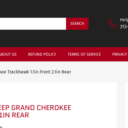
Help
SEARCH
313
ABOUT US
REFUND POLICY
TERMS OF SERVICE
PRIVACY
ee Trackhawk 1.1in Front 2.1in Rear
JEEP GRAND CHEROKEE
1IN REAR
ew